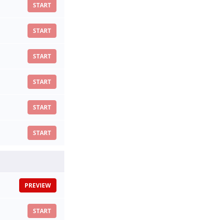
START
START
START
START
START
START
PREVIEW
START