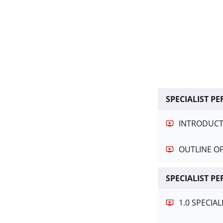
SPECIALIST 
INTRODUCTI
OUTLINE O
SPECIALIST P
1.0 SPECIA