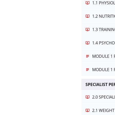
1.1 PHYSI
1.2 NUTRI
1.3 TRAINI
1.4 PSYCH
MODULE 1 
MODULE 1 
SPECIALIST P
2.0 SPECIA
2.1 WEIGHT 