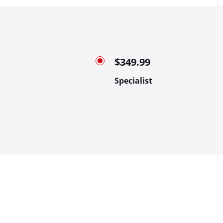
$349.99
Specialist