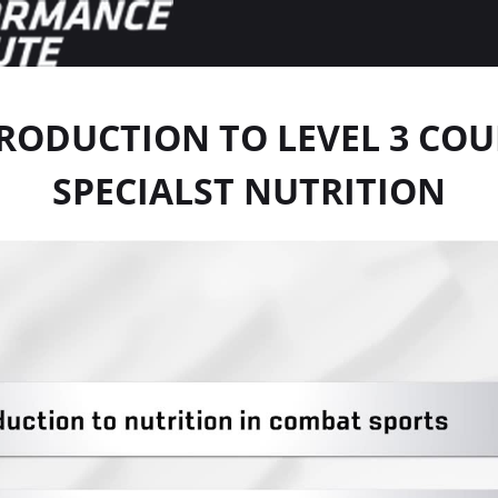
RODUCTION TO LEVEL 3 COU
SPECIALST NUTRITION