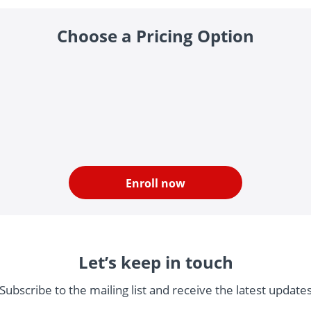
Choose a Pricing Option
Enroll now
Let’s keep in touch
Subscribe to the mailing list and receive the latest update