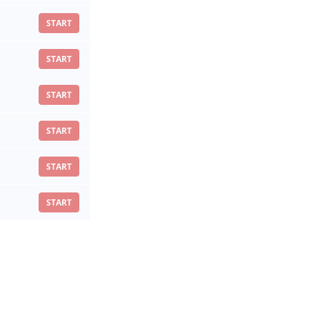
START
START
START
START
START
START