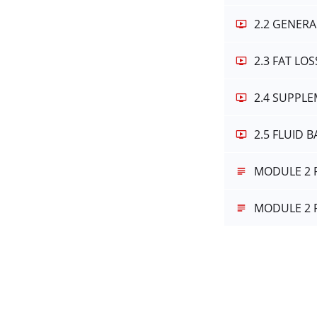
2.2 GENERA
2.3 FAT LO
2.4 SUPPL
2.5 FLUID 
MODULE 2 
MODULE 2 