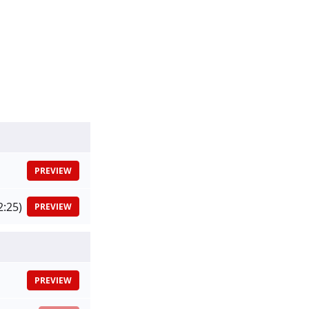
PREVIEW
2:25)
PREVIEW
PREVIEW