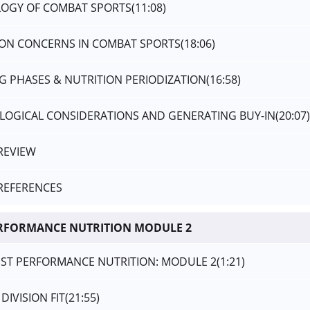
OLOGY OF COMBAT SPORTS
(11:08)
TION CONCERNS IN COMBAT SPORTS
(18:06)
NG PHASES & NUTRITION PERIODIZATION
(16:58)
OLOGICAL CONSIDERATIONS AND GENERATING BUY-IN
(20:07)
REVIEW
REFERENCES
ERFORMANCE NUTRITION MODULE 2
LIST PERFORMANCE NUTRITION: MODULE 2
(1:21)
DIVISION FIT
(21:55)