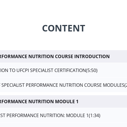
CONTENT
PERFORMANCE NUTRITION COURSE INTRODUCTION
ON TO UFCPI SPECIALIST CERTIFICATION
(5:50)
F SPECIALIST PERFORMANCE NUTRITION COURSE MODULES
(
ERFORMANCE NUTRITION MODULE 1
LIST PERFORMANCE NUTRITION: MODULE 1
(1:34)