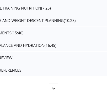
L TRAINING NUTRITION
(7:25)
SS AND WEIGHT DESCENT PLANNING
(10:28)
EMENTS
(15:40)
BALANCE AND HYDRATION
(16:45)
REVIEW
REFERENCES