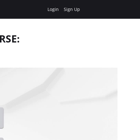
Login
Sign Up
RSE: