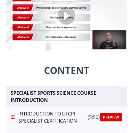
CONTENT
SPECIALIST SPORTS SCIENCE COURSE
INTRODUCTION
INTRODUCTION TO UFCPI
(5:50)
PREVIEW
SPECIALIST CERTIFICATION