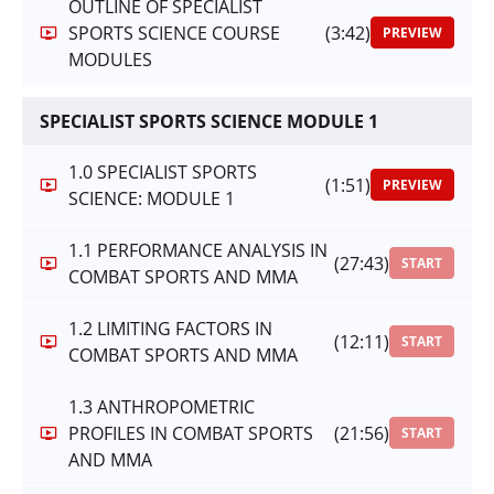
OUTLINE OF SPECIALIST
SPORTS SCIENCE COURSE
(3:42)
PREVIEW
MODULES
SPECIALIST SPORTS SCIENCE MODULE 1
1.0 SPECIALIST SPORTS
(1:51)
PREVIEW
SCIENCE: MODULE 1
1.1 PERFORMANCE ANALYSIS IN
(27:43)
START
COMBAT SPORTS AND MMA
1.2 LIMITING FACTORS IN
(12:11)
START
COMBAT SPORTS AND MMA
1.3 ANTHROPOMETRIC
PROFILES IN COMBAT SPORTS
(21:56)
START
AND MMA