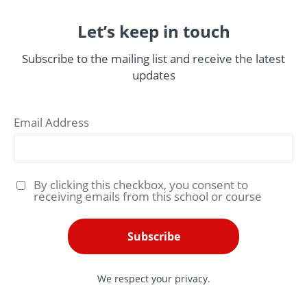
Let’s keep in touch
Subscribe to the mailing list and receive the latest
updates
Email Address
By clicking this checkbox, you consent to
receiving emails from this school or course
Subscribe
We respect your privacy.