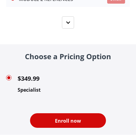
Choose a Pricing Option
$349.99
Specialist
Enroll now