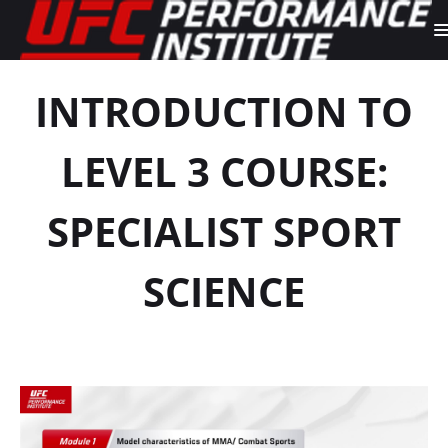
INTRODUCTION TO
LEVEL 3 COURSE:
SPECIALIST SPORT
SCIENCE