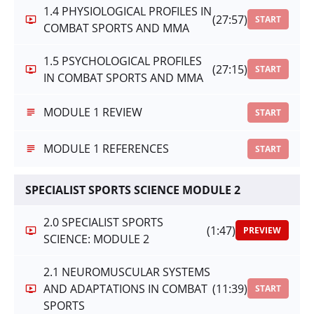
1.4 PHYSIOLOGICAL PROFILES IN
(27:57)
START
COMBAT SPORTS AND MMA
1.5 PSYCHOLOGICAL PROFILES
(27:15)
START
IN COMBAT SPORTS AND MMA
MODULE 1 REVIEW
START
MODULE 1 REFERENCES
START
SPECIALIST SPORTS SCIENCE MODULE 2
2.0 SPECIALIST SPORTS
(1:47)
PREVIEW
SCIENCE: MODULE 2
2.1 NEUROMUSCULAR SYSTEMS
AND ADAPTATIONS IN COMBAT
(11:39)
START
SPORTS