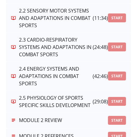
2.2 SENSORY MOTOR SYSTEMS
AND ADAPTATIONS IN COMBAT
(11:34)
START
SPORTS
2.3 CARDIO-RESPIRATORY
SYSTEMS AND ADAPTATIONS IN
(24:48)
START
COMBAT SPORTS
2.4 ENERGY SYSTEMS AND
ADAPTATIONS IN COMBAT
(42:46)
START
SPORTS
2.5 PHYSIOLOGY OF SPORTS
(29:08)
START
SPECIFIC SKILLS DEVELOPMENT
MODULE 2 REVIEW
START
MODULE 2 REFERENCES
START