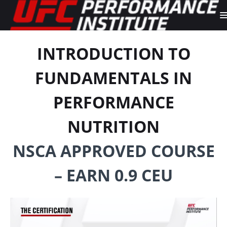
INTRODUCTION TO
FUNDAMENTALS IN
PERFORMANCE
NUTRITION
NSCA APPROVED COURSE
– EARN 0.9 CEU