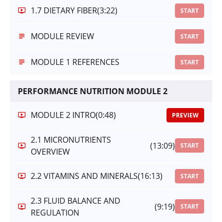
1.7 DIETARY FIBER
(3:22)
START
MODULE REVIEW
START
MODULE 1 REFERENCES
START
PERFORMANCE NUTRITION MODULE 2
MODULE 2 INTRO
(0:48)
PREVIEW
2.1 MICRONUTRIENTS
(13:09)
START
OVERVIEW
2.2 VITAMINS AND MINERALS
(16:13)
START
2.3 FLUID BALANCE AND
(9:19)
START
REGULATION