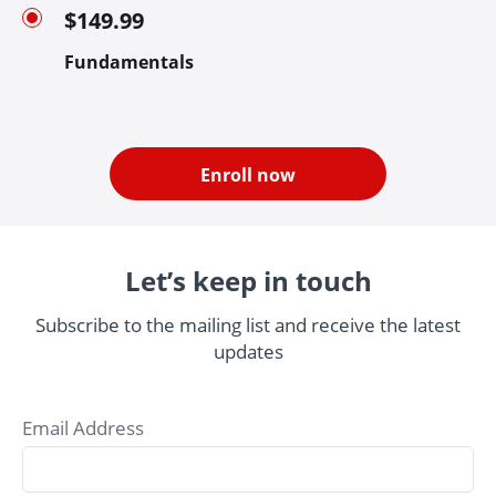
$149.99
Fundamentals
Enroll now
Let’s keep in touch
Subscribe to the mailing list and receive the latest
updates
Email Address