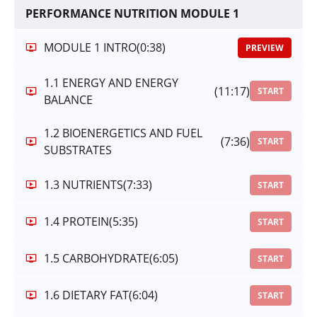
PERFORMANCE NUTRITION MODULE 1
MODULE 1 INTRO
(0:38)
PREVIEW
1.1 ENERGY AND ENERGY
(11:17)
START
BALANCE
1.2 BIOENERGETICS AND FUEL
(7:36)
START
SUBSTRATES
1.3 NUTRIENTS
(7:33)
START
1.4 PROTEIN
(5:35)
START
1.5 CARBOHYDRATE
(6:05)
START
1.6 DIETARY FAT
(6:04)
START