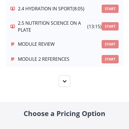
2.4 HYDRATION IN SPORT
(8:05)
START
2.5 NUTRITION SCIENCE ON A
(13:15)
START
PLATE
MODULE REVIEW
START
MODULE 2 REFERENCES
START
Choose a Pricing Option