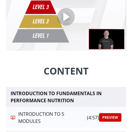
CONTENT
INTRODUCTION TO FUNDAMENTALS IN
PERFORMANCE NUTRITION
INTRODUCTION TO 5
(4:57)
PREVIEW
MODULES