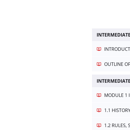
INTERMEDIAT
INTRODUCT
OUTLINE O
INTERMEDIATE
MODULE 1 
1.1 HISTOR
1.2 RULES,