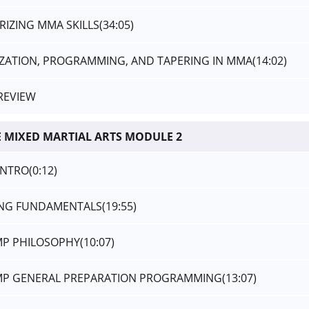
RIZING MMA SKILLS
(34:05)
DIZATION, PROGRAMMING, AND TAPERING IN MMA
(14:02)
REVIEW
 MIXED MARTIAL ARTS MODULE 2
INTRO
(0:12)
ING FUNDAMENTALS
(19:55)
AMP PHILOSOPHY
(10:07)
AMP GENERAL PREPARATION PROGRAMMING
(13:07)