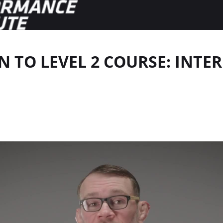
 TO LEVEL 2 COURSE: INT