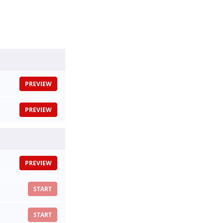
PREVIEW
PREVIEW
PREVIEW
START
START