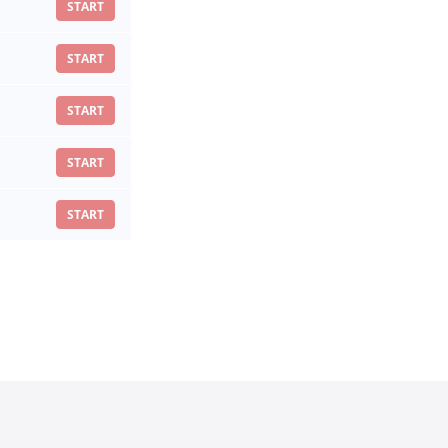
START
START
START
START
START