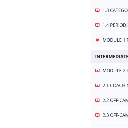
1.3 CATEGO
1.4 PERIO
MODULE 1 
INTERMEDIATE
MODULE 2 
2.1 COACH
2.2 OFF-C
2.3 OFF-C