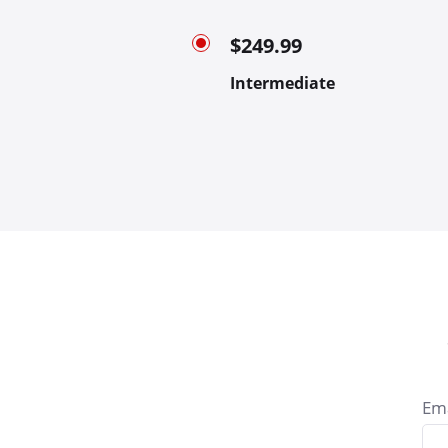
$249.99
Intermediate
Ema