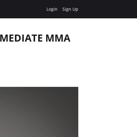
Login
Sign Up
ERMEDIATE MMA