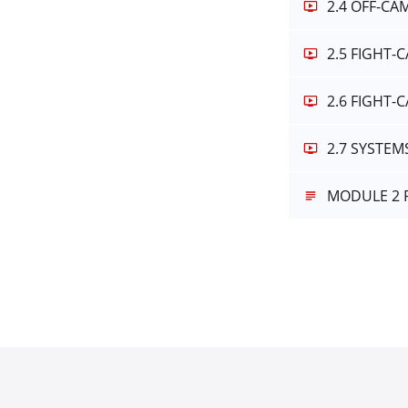
2.4 OFF-C
2.5 FIGHT-
2.6 FIGHT
2.7 SYSTE
MODULE 2 