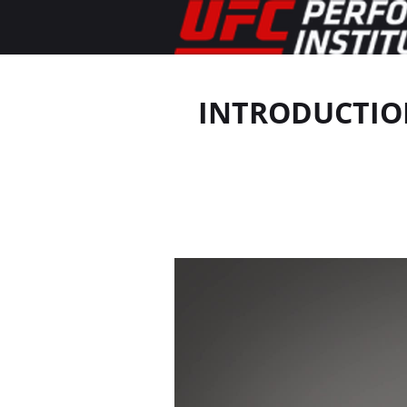
INTRODUCTION