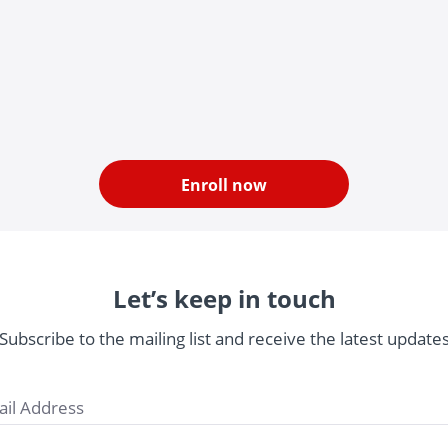
Enroll now
Let’s keep in touch
Subscribe to the mailing list and receive the latest update
il Address