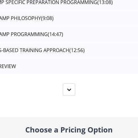
AMP SPECIFIC PREPARATION PROGRAMMING
(13:08)
CAMP PHILOSOPHY
(9:08)
-CAMP PROGRAMMING
(14:47)
MS-BASED TRAINING APPROACH
(12:56)
REVIEW
Choose a Pricing Option