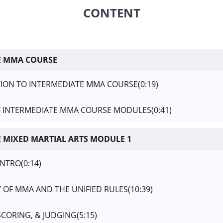
CONTENT
E MMA COURSE
ION TO INTERMEDIATE MMA COURSE
(0:19)
F INTERMEDIATE MMA COURSE MODULES
(0:41)
 MIXED MARTIAL ARTS MODULE 1
INTRO
(0:14)
Y OF MMA AND THE UNIFIED RULES
(10:39)
 SCORING, & JUDGING
(5:15)