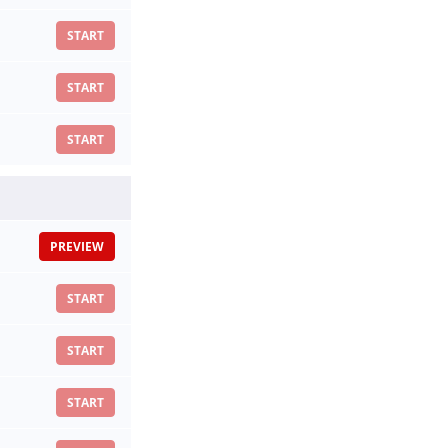
START
START
START
PREVIEW
START
START
START