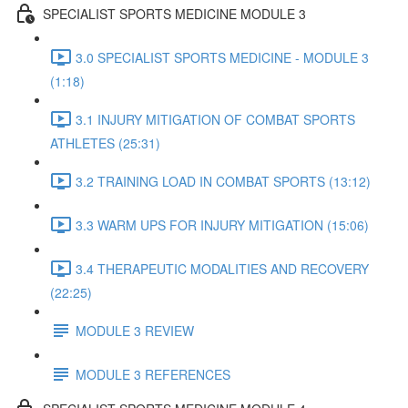
SPECIALIST SPORTS MEDICINE MODULE 3
3.0 SPECIALIST SPORTS MEDICINE - MODULE 3
(1:18)
3.1 INJURY MITIGATION OF COMBAT SPORTS
ATHLETES (25:31)
3.2 TRAINING LOAD IN COMBAT SPORTS (13:12)
3.3 WARM UPS FOR INJURY MITIGATION (15:06)
3.4 THERAPEUTIC MODALITIES AND RECOVERY
(22:25)
MODULE 3 REVIEW
MODULE 3 REFERENCES