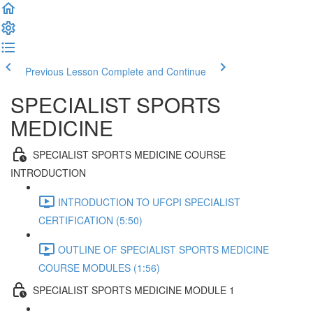
Previous Lesson
Complete and Continue
SPECIALIST SPORTS
MEDICINE
SPECIALIST SPORTS MEDICINE COURSE
INTRODUCTION
INTRODUCTION TO UFCPI SPECIALIST
CERTIFICATION (5:50)
OUTLINE OF SPECIALIST SPORTS MEDICINE
COURSE MODULES (1:56)
SPECIALIST SPORTS MEDICINE MODULE 1