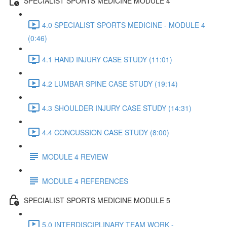
SPECIALIST SPORTS MEDICINE MODULE 4
4.0 SPECIALIST SPORTS MEDICINE - MODULE 4
(0:46)
4.1 HAND INJURY CASE STUDY (11:01)
4.2 LUMBAR SPINE CASE STUDY (19:14)
4.3 SHOULDER INJURY CASE STUDY (14:31)
4.4 CONCUSSION CASE STUDY (8:00)
MODULE 4 REVIEW
MODULE 4 REFERENCES
SPECIALIST SPORTS MEDICINE MODULE 5
5.0 INTERDISCIPLINARY TEAM WORK -