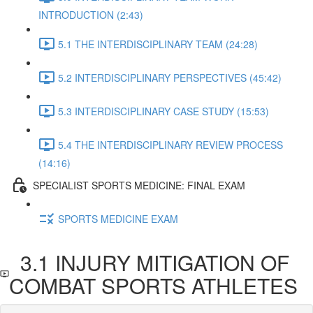
INTRODUCTION (2:43)
5.1 THE INTERDISCIPLINARY TEAM (24:28)
5.2 INTERDISCIPLINARY PERSPECTIVES (45:42)
5.3 INTERDISCIPLINARY CASE STUDY (15:53)
5.4 THE INTERDISCIPLINARY REVIEW PROCESS
(14:16)
SPECIALIST SPORTS MEDICINE: FINAL EXAM
SPORTS MEDICINE EXAM
3.1 INJURY MITIGATION OF
COMBAT SPORTS ATHLETES