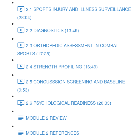
2.1 SPORTS INJURY AND ILLNESS SURVEILLANCE
(28:04)
2.2 DIAGNOSTICS (13:49)
2.3 ORTHOPEDIC ASSESSMENT IN COMBAT
SPORTS (17:25)
2.4 STRENGTH PROFILING (16:49)
2.5 CONCUSSSION SCREENING AND BASELINE
(9:53)
2.6 PSYCHOLOGICAL READINESS (20:33)
MODULE 2 REVIEW
MODULE 2 REFERENCES