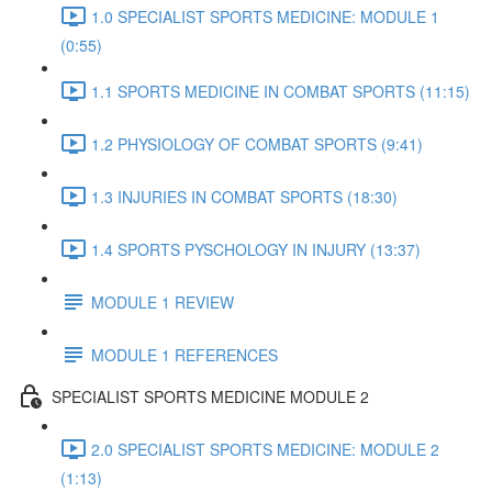
1.0 SPECIALIST SPORTS MEDICINE: MODULE 1
(0:55)
1.1 SPORTS MEDICINE IN COMBAT SPORTS (11:15)
1.2 PHYSIOLOGY OF COMBAT SPORTS (9:41)
1.3 INJURIES IN COMBAT SPORTS (18:30)
1.4 SPORTS PYSCHOLOGY IN INJURY (13:37)
MODULE 1 REVIEW
MODULE 1 REFERENCES
SPECIALIST SPORTS MEDICINE MODULE 2
2.0 SPECIALIST SPORTS MEDICINE: MODULE 2
(1:13)